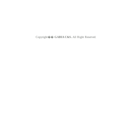
Copyright��
GABIA C&S.
All Right Reserved.