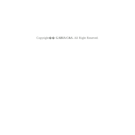
Copyright��
GABIA C&S.
All Right Reserved.