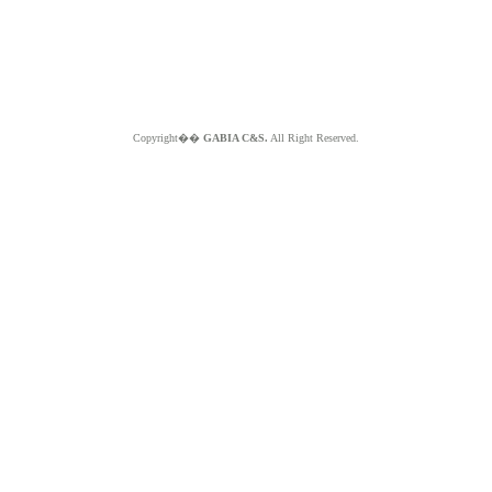
Copyright��
GABIA C&S.
All Right Reserved.