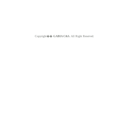
Copyright��
GABIA C&S.
All Right Reserved.