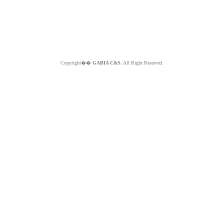
Copyright��
GABIA C&S.
All Right Reserved.