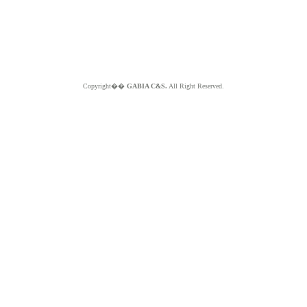
Copyright��
GABIA C&S.
All Right Reserved.